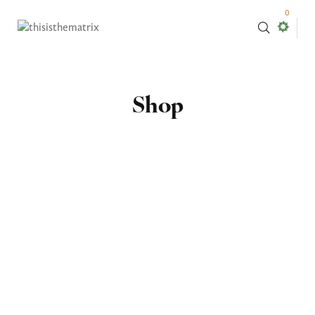
0
Shop