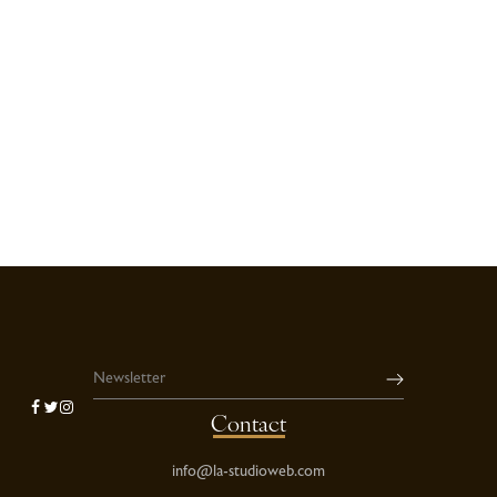
Contact
info@la-studioweb.com